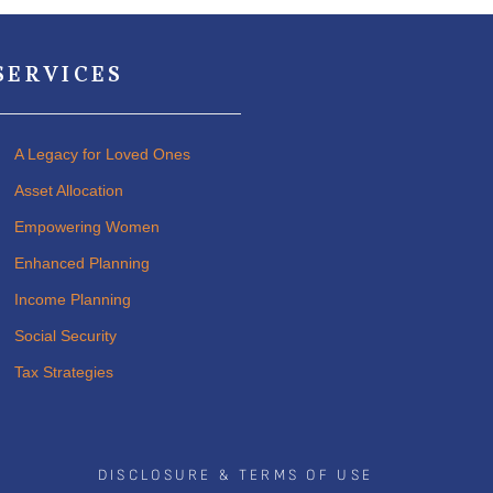
SERVICES
A Legacy for Loved Ones
Asset Allocation
Empowering Women
Enhanced Planning
Income Planning
Social Security
Tax Strategies
DISCLOSURE & TERMS OF USE