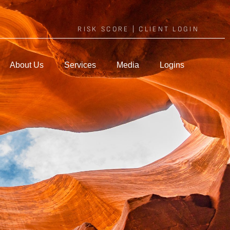
RISK SCORE
|
CLIENT LOGIN
About Us
Services
Media
Logins