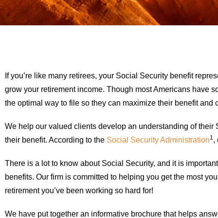
If you’re like many retirees, your Social Security benefit rep
grow your retirement income. Though most Americans have some
the optimal way to file so they can maximize their benefit and car
We help our valued clients develop an understanding of their S
1
their benefit. According to the
Social Security Administration
,
There is a lot to know about Social Security, and it is importa
benefits. Our firm is committed to helping you get the most yo
retirement you’ve been working so hard for!
We have put together an informative brochure that helps answe