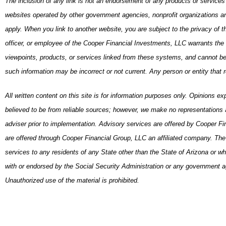
The inclusion of any link is not an endorsement of any products or service
websites operated by other government agencies, nonprofit organizations and
apply. When you link to another website, you are subject to the privacy of 
officer, or employee of the Cooper Financial Investments, LLC warrants the a
viewpoints, products, or services linked from these systems, and cannot be he
such information may be incorrect or not current. Any person or entity that 
All written content on this site is for information purposes only. Opinions e
believed to be from reliable sources; however, we make no representations a
adviser prior to implementation. Advisory services are offered by Cooper F
are offered through Cooper Financial Group, LLC an affiliated company. The pr
services to any residents of any State other than the State of Arizona or w
with or endorsed by the Social Security Administration or any government ag
Unauthorized use of the material is prohibited.