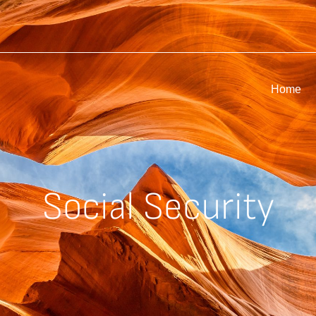
Home
Social Security