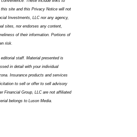
a convenience. These include links to
is site and this Privacy Notice will not
ancial Investments, LLC nor any agency,
nal sites, nor endorses any content,
eliness of their information. Portions of
wn risk.
ditorial staff. Material presented is
ed in detail with your individual
izona. Insurance products and services
ation to sell or offer to sell advisory
r Financial Group, LLC are not affiliated
terial belongs to Luson Media.