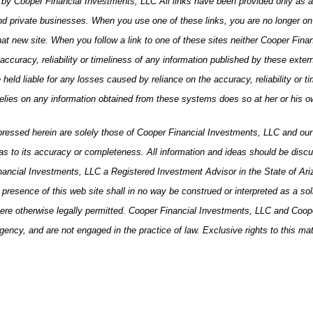
s by Cooper Financial Investments, LLC All links have been provided only as 
 private businesses. When you use one of these links, you are no longer on th
that new site. When you follow a link to one of these sites neither Cooper Fin
ccuracy, reliability or timeliness of any information published by these exter
ld liable for any losses caused by reliance on the accuracy, reliability or tim
relies on any information obtained from these systems does so at her or his o
xpressed herein are solely those of Cooper Financial Investments, LLC and our e
s to its accuracy or completeness. All information and ideas should be discuss
inancial Investments, LLC a Registered Investment Advisor in the State of Ar
esence of this web site shall in no way be construed or interpreted as a solicit
here otherwise legally permitted. Cooper Financial Investments, LLC and Coope
ency, and are not engaged in the practice of law. Exclusive rights to this ma