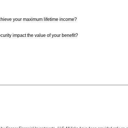
 achieve your maximum lifetime income?
urity impact the value of your benefit?