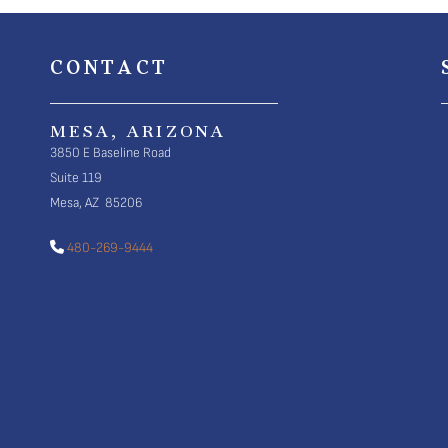
CONTACT
MESA, ARIZONA
3850 E Baseline Road
Suite 119
Mesa, AZ 85206
480-269-9444