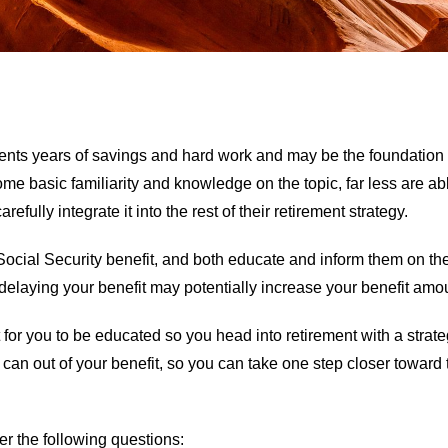
resents years of savings and hard work and may be the foundatio
 basic familiarity and knowledge on the topic, far less are a
efully integrate it into the rest of their retirement strategy.
ocial Security benefit, and both educate and inform them on the 
 delaying your benefit may potentially increase your benefit am
nt for you to be educated so you head into retirement with a strat
u can out of your benefit, so you can take one step closer towar
r the following questions: