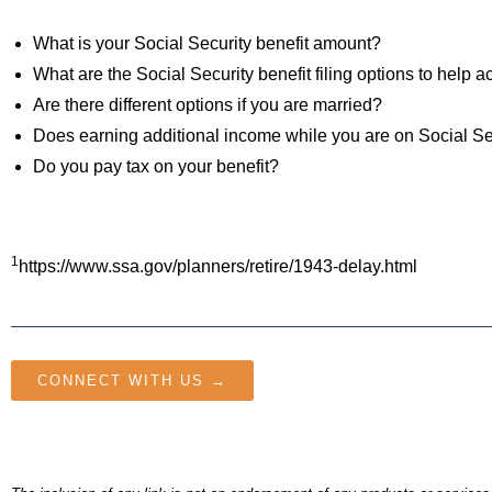
What is your Social Security benefit amount?
What are the Social Security benefit filing options to help
Are there different options if you are married?
Does earning additional income while you are on Social Sec
Do you pay tax on your benefit?
1
https://www.ssa.gov/planners/retire/1943-delay.html
CONNECT WITH US →