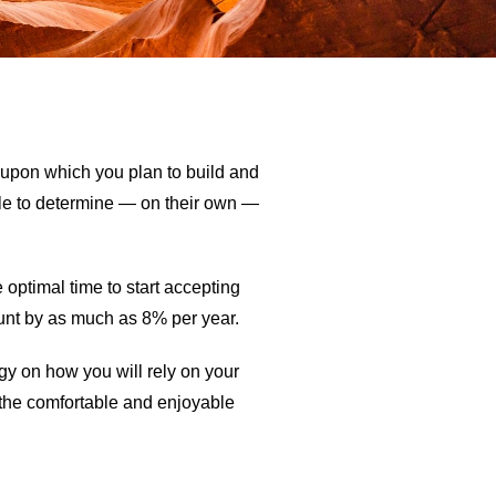
n upon which you plan to build and
ble to determine — on their own —
optimal time to start accepting
ount by as much as 8% per year.
egy on how you will rely on your
d the comfortable and enjoyable