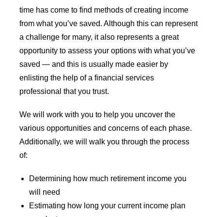
time has come to find methods of creating income
from what you’ve saved. Although this can represent
a challenge for many, it also represents a great
opportunity to assess your options with what you’ve
saved — and this is usually made easier by
enlisting the help of a financial services
professional that you trust.
We will work with you to help you uncover the
various opportunities and concerns of each phase.
Additionally, we will walk you through the process
of:
Determining how much retirement income you
will need
Estimating how long your current income plan