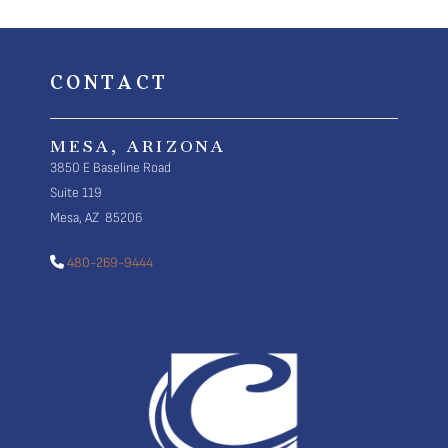
CONTACT
MESA, ARIZONA
3850 E Baseline Road
Suite 119
Mesa, AZ 85206
480-269-9444