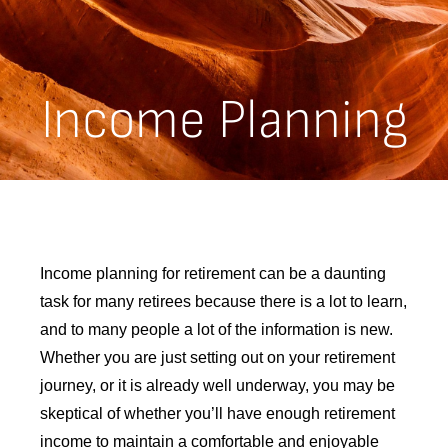
Income Planning
Income planning for retirement can be a daunting
task for many retirees because there is a lot to learn,
and to many people a lot of the information is new.
Whether you are just setting out on your retirement
journey, or it is already well underway, you may be
skeptical of whether you’ll have enough retirement
income to maintain a comfortable and enjoyable