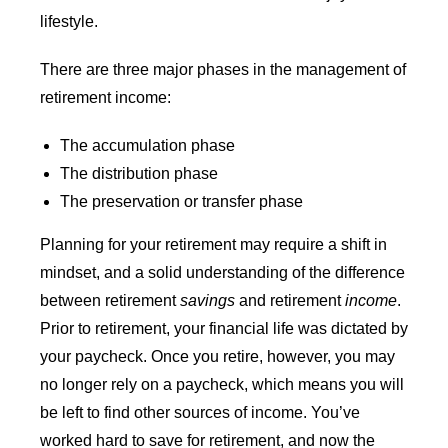
lifestyle.
There are three major phases in the management of
retirement income:
The accumulation phase
The distribution phase
The preservation or transfer phase
Planning for your retirement may require a shift in
mindset, and a solid understanding of the difference
between retirement
savings
and retirement
income
.
Prior to retirement, your financial life was dictated by
your paycheck. Once you retire, however, you may
no longer rely on a paycheck, which means you will
be left to find other sources of income. You’ve
worked hard to save for retirement, and now the