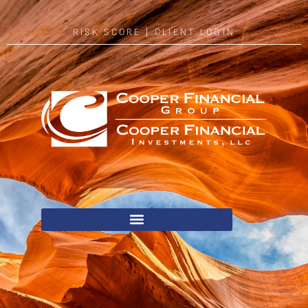
RISK SCORE
|
CLIENT LOGIN