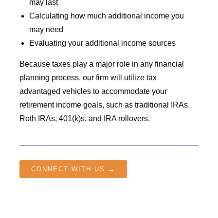
may last
Calculating how much additional income you
may need
Evaluating your additional income sources
Because taxes play a major role in any financial
planning process, our firm will utilize tax
advantaged vehicles to accommodate your
retirement income goals, such as traditional IRAs,
Roth IRAs, 401(k)s, and IRA rollovers.
CONNECT WITH US →