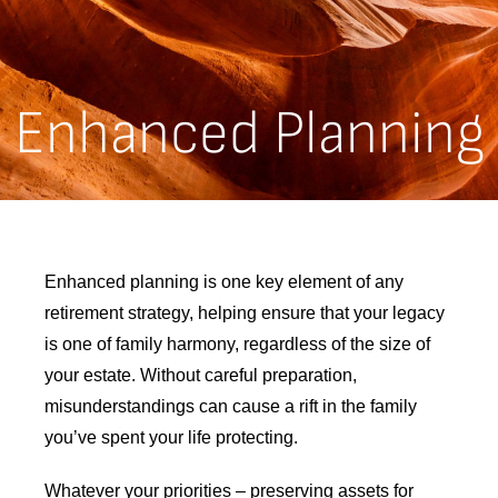
Enhanced Planning
Enhanced planning is one key element of any
retirement strategy, helping ensure that your legacy
is one of family harmony, regardless of the size of
your estate. Without careful preparation,
misunderstandings can cause a rift in the family
you’ve spent your life protecting.
Whatever your priorities – preserving assets for