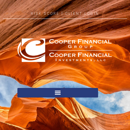
RISK SCORE
|
CLIENT LOGIN