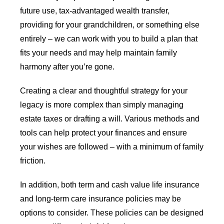
future use, tax-advantaged wealth transfer,
providing for your grandchildren, or something else
entirely – we can work with you to build a plan that
fits your needs and may help maintain family
harmony after you’re gone.
Creating a clear and thoughtful strategy for your
legacy is more complex than simply managing
estate taxes or drafting a will. Various methods and
tools can help protect your finances and ensure
your wishes are followed – with a minimum of family
friction.
In addition, both term and cash value life insurance
and long-term care insurance policies may be
options to consider. These policies can be designed