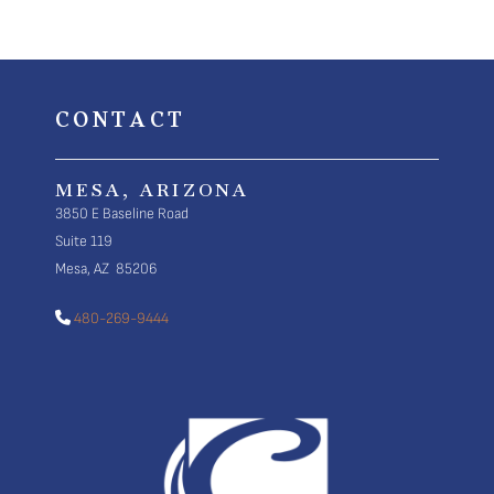
CONTACT
MESA, ARIZONA
3850 E Baseline Road
Suite 119
Mesa, AZ 85206
480-269-9444