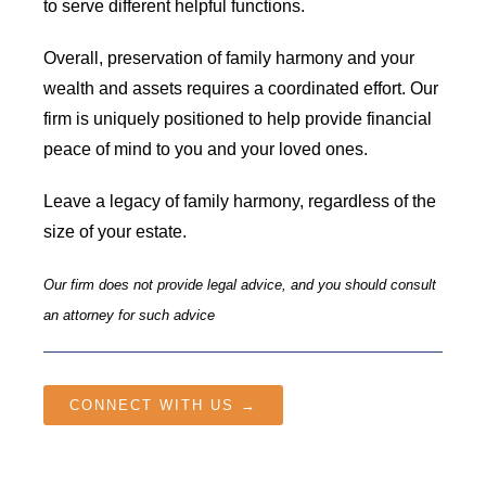
to serve different helpful functions.
Overall, preservation of family harmony and your
wealth and assets requires a coordinated effort. Our
firm is uniquely positioned to help provide financial
peace of mind to you and your loved ones.
Leave a legacy of family harmony, regardless of the
size of your estate.
Our firm does not provide legal advice, and you should consult
an attorney for such advice
CONNECT WITH US →